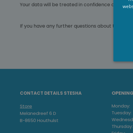
Your data will be treated in confidence and not
webs
If you have any further questions about the orde
OPENIN
CONTACT DETAILS STESHA
Monday:
Store
Tuesday:
Melanedreef 6 D
Wednesd
B-8650 Houthulst
Thursday: