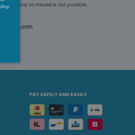
RENCH
ed gateway so misuse is not possible.
licy.
NGLISH
wellness.com
PAY SAFELY AND EASILY