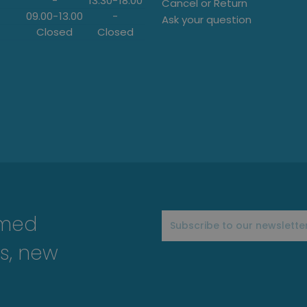
-
13:30
-
18:00
Cancel or Return
09.00
-
13.00
-
Ask your question
Closed
Closed
rmed
s, new