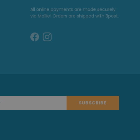
All online payments are made securely
via Mollie! Orders are shipped with Bpost.
SUBSCRIBE