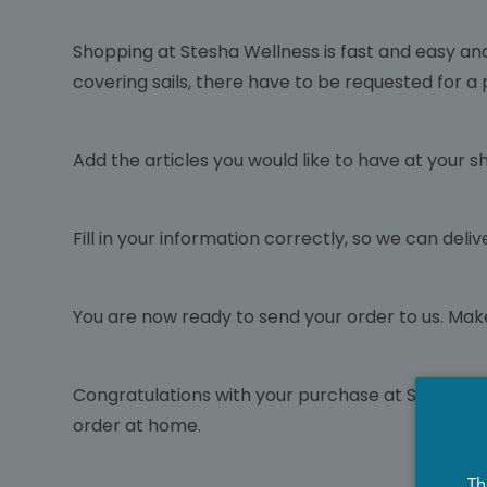
Shopping at Stesha Wellness is fast and easy an
covering sails, there have to be requested for a
Add the articles you would like to have at your s
Fill in your information correctly, so we can de
You are now ready to send your order to us. Mak
Congratulations with your purchase at Stesha We
order at home.
Th