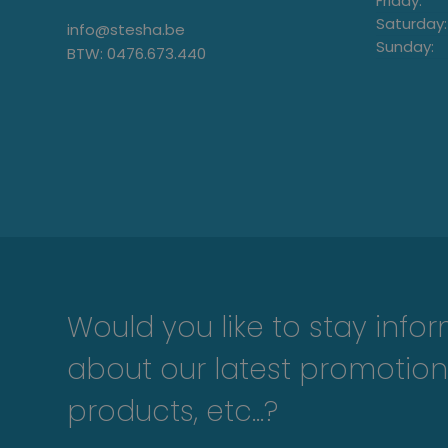
Friday:
Saturday:
info@stesha.be
Sunday:
BTW: 0476.673.440
Would you like to stay info
about our latest promotion
products, etc...?