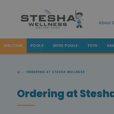
About S
WELCOME
POOLS
INTEX POOLS
TOYS
HA
ORDERING AT STESHA WELLNESS
Ordering at Stesh