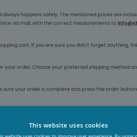
d always happens safely. The mentioned prices are inclusi
 price via mail, with the correct measurements to
info@s
hopping cart. If you are sure you didn't forget anything, 
liver your order. Choose your preferred shipping method a
e sure your order is complete and press the order button
llness! Our employees would like to thank you for the co
This website uses cookies
D
is website uses cookies to improve user experience. By using 