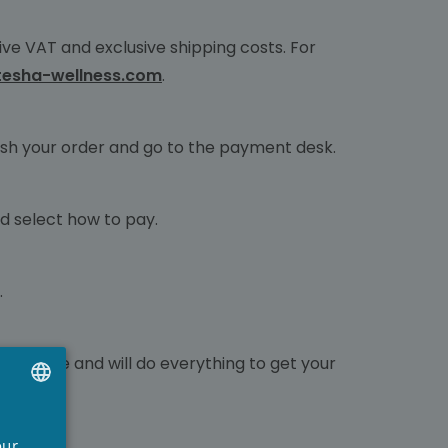
ve VAT and exclusive shipping costs. For
tesha-wellness.com
.
finish your order and go to the payment desk.
nd select how to pay.
.
nfidence and will do everything to get your
UTCH
our