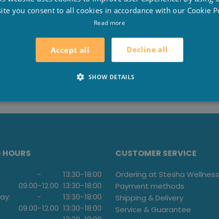
F
 passed to third parties. The payment happens via a secur
ite you consent to all cookies in accordance with our Cookie Po
E
Read more
r procedure, contact us at 051/70.22.93 or
info@stesha-
Decline all
Accept all
SHOW DETAILS
G HOURS
CUSTOMER SERVICE
-
13:30
-
18:00
Ordering at Stesha Wellness
09.00
-
12.00
13:30
-
18:00
Payment methods
ay:
-
13:30
-
18:00
Shipping & Delivery
09.00
-
12.00
13:30
-
18:00
Service & Guarantee