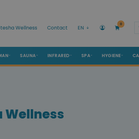
0
tesha Wellness
Contact
EN
MAN
SAUNA
INFRARED
SPA
HYGIENE
CA
a Wellness