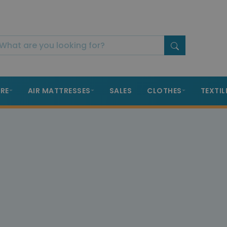
RE
AIR MATTRESSES
SALES
CLOTHES
TEXTIL