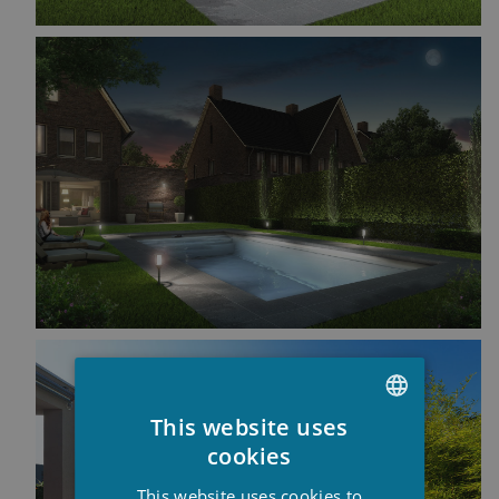
This website uses
DUTCH
cookies
FRENCH
This website uses cookies to