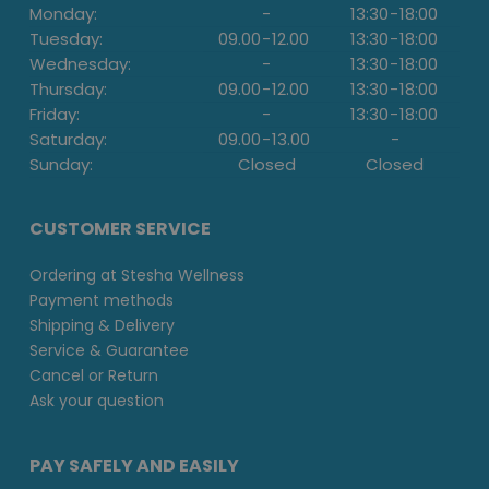
Monday:
-
13:30
-
18:00
Tuesday:
09.00
-
12.00
13:30
-
18:00
Wednesday:
-
13:30
-
18:00
Thursday:
09.00
-
12.00
13:30
-
18:00
Friday:
-
13:30
-
18:00
Saturday:
09.00
-
13.00
-
Sunday:
Closed
Closed
CUSTOMER SERVICE
Ordering at Stesha Wellness
Payment methods
Shipping & Delivery
Service & Guarantee
Cancel or Return
Ask your question
PAY SAFELY AND EASILY