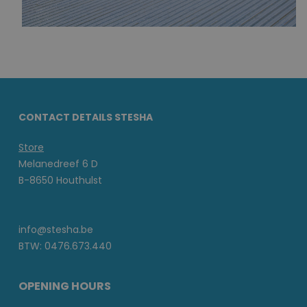
CONTACT DETAILS STESHA
Store
Melanedreef 6 D
B-8650 Houthulst
info@stesha.be
BTW: 0476.673.440
OPENING HOURS