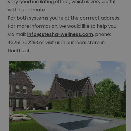
very good insulating effect, which is very useful
with our climate.
For both systems you're at the corrrect address.
For more information, we would like to help you
via mail:
info@stesha-wellness.com
, phone:
+3251 702293 or visit us in our local store in
Houthulst.