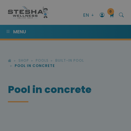
0
EN
MENU
SHOP
POOLS
BUILT-IN POOL
POOL IN CONCRETE
Pool in concrete