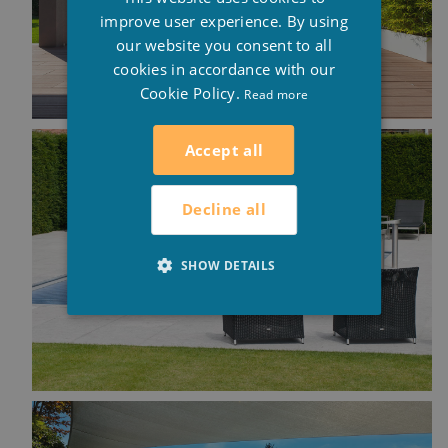
ENGLISH
improve user experience. By using
our website you consent to all
cookies in accordance with our
Cookie Policy.
Read more
Accept all
Decline all
SHOW DETAILS