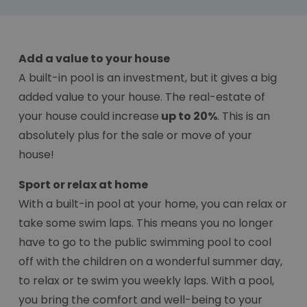
Add a value to your house
A built-in pool is an investment, but it gives a big
added value to your house. The real-estate of
your house could increase
up to 20%
. This is an
absolutely plus for the sale or move of your
house!
Sport or relax at home
With a built-in pool at your home, you can relax or
take some swim laps. This means you no longer
have to go to the public swimming pool to cool
off with the children on a wonderful summer day,
to relax or te swim you weekly laps. With a pool,
you bring the comfort and well-being to your