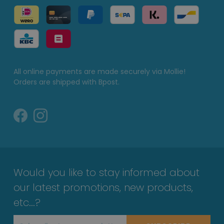
All online payments are made securely via Mollie!
Orders are shipped with Bpost.
Would you like to stay informed about
our latest promotions, new products,
etc...?