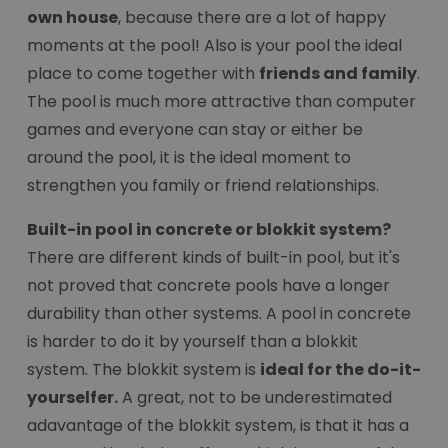
own house
, because there are a lot of happy
moments at the pool! Also is your pool the ideal
place to come together with
friends and family
.
The pool is much more attractive than computer
games and everyone can stay or either be
around the pool, it is the ideal moment to
strengthen you family or friend relationships.
Built-in pool in concrete or blokkit system?
There are different kinds of built-in pool, but it's
not proved that concrete pools have a longer
durability than other systems. A pool in concrete
is harder to do it by yourself than a blokkit
system. The blokkit system is
ideal for the do-it-
yourselfer.
A great, not to be underestimated
adavantage of the blokkit system, is that it has a