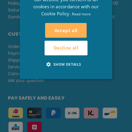
Friday:
-
13:30
-
18:00
cookies in accordance with our
Saturday:
09.00
-
13.00
-
Cookie Policy.
Read more
Sunday:
Closed
Closed
Accept all
CUSTOMER SERVICE
Ordering at Stesha Wellness
Decline all
Payment methods
Shipping & Delivery
SHOW DETAILS
Service & Guarantee
Cancel or Return
Ask your question
PAY SAFELY AND EASILY