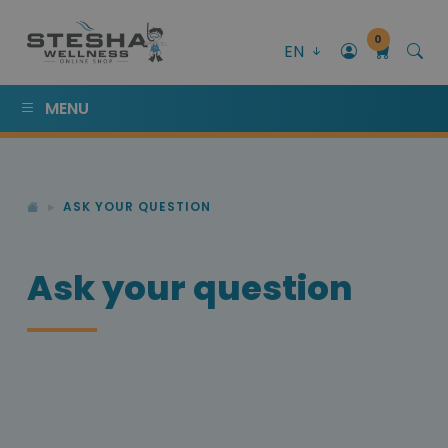
0
EN
MENU
ASK YOUR QUESTION
Ask your question