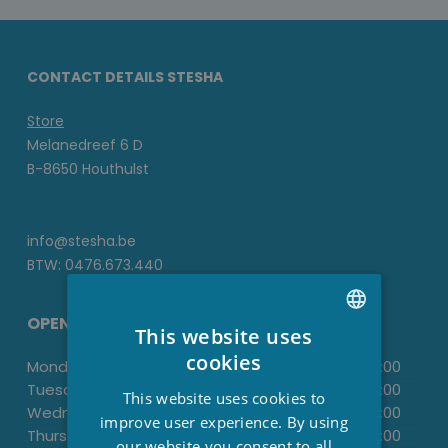
CONTACT DETAILS STESHA
Store
Melanedreef 6 D
B-8650 Houthulst
info@stesha.be
BTW: 0476.673.440
OPENING HOURS
This website uses
DUTCH
cookies
Monday:
-
13:30
-
18:00
FRENCH
Tuesday:
09.00
-
12.00
13:30
-
18:00
This website uses cookies to
Wednesday:
-
13:30
-
18:00
ENGLISH
improve user experience. By using
Thursday:
09.00
-
12.00
13:30
-
18:00
our website you consent to all