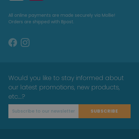
All online payments are made securely via Mollie!
Orders are shipped with Bpost.
Would you like to stay informed about
our latest promotions, new products,
etc...?
SUBSCRIBE