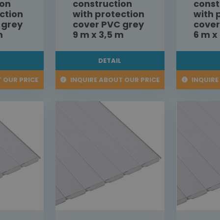
ion
construction
const
ction
with protection
with 
 grey
cover PVC grey
cover
m
9 m x 3,5 m
6 m x
L
DETAIL
 OUR PRICE
INQUIRE ABOUT OUR PRICE
INQUIRE