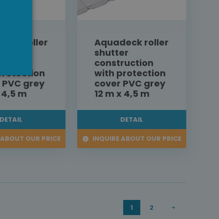
eck roller
Aquadeck roller
er
shutter
ruction
construction
protection
with protection
 PVC grey
cover PVC grey
x 4,5 m
12 m x 4,5 m
DETAIL
DETAIL
 ABOUT OUR PRICE
INQUIRE ABOUT OUR PRICE
1
2