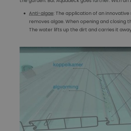
the garden. But Aquadeck goes further. With an A
Anti-algae
: The application of an innovativ
removes algae. When opening and closing the
The water lifts up the dirt and carries it aw