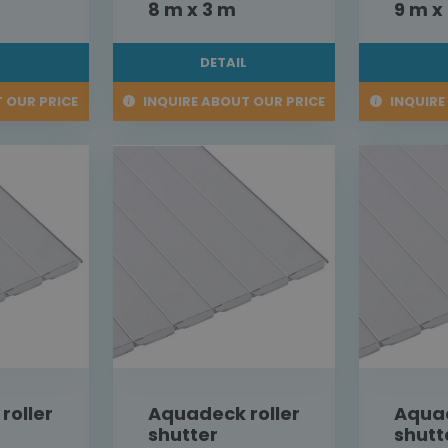
8 m x 3 m
9 m x
L
DETAIL
 OUR PRICE
INQUIRE ABOUT OUR PRICE
INQUIRE
roller
Aquadeck roller
Aquad
shutter
shutt