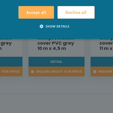
Decline all
Accept all
roller
Aquadeck roller
Aquad
shutter
shutt
SHOW DETAILS
ion
construction
const
ction
with protection
with 
 grey
cover PVC grey
cover
m
10 m x 4,5 m
11 m 
L
DETAIL
 OUR PRICE
INQUIRE ABOUT OUR PRICE
INQUIRE