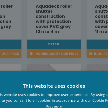
roller
Aquadeck roller
Aquad
shutter
shutt
ion
construction
const
ction
with protection
with 
 grey
cover PVC grey
cover
10 m x 4 m
11 m 
L
DETAIL
 OUR PRICE
INQUIRE ABOUT OUR PRICE
INQUIRE
This website uses cookies
D
is website uses cookies to improve user experience. By using 
F
ite you consent to all cookies in accordance with our Cookie Po
E
Read more