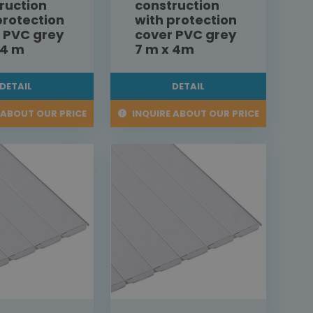
ruction
construction
protection
with protection
 PVC grey
cover PVC grey
 4 m
7 m x 4m
DETAIL
DETAIL
 ABOUT OUR PRICE
INQUIRE ABOUT OUR PRICE