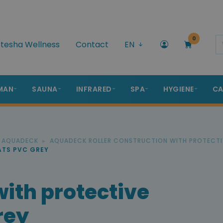
0
tesha Wellness
Contact
EN
MAN
SAUNA
INFRARED
SPA
HYGIENE
CA
R AQUADECK
AQUADECK ROLLER CONSTRUCTION WITH PROTECTI
ATS PVC GREY
with protective
rey