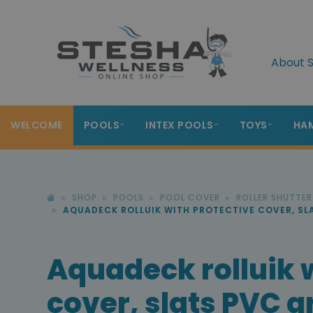
About S
WELCOME
POOLS
INTEX POOLS
TOYS
HA
SHOP
POOLS
POOL COVER
ROLLER SHUTTE
AQUADECK ROLLUIK WITH PROTECTIVE COVER, SL
Aquadeck rolluik 
cover, slats PVC g