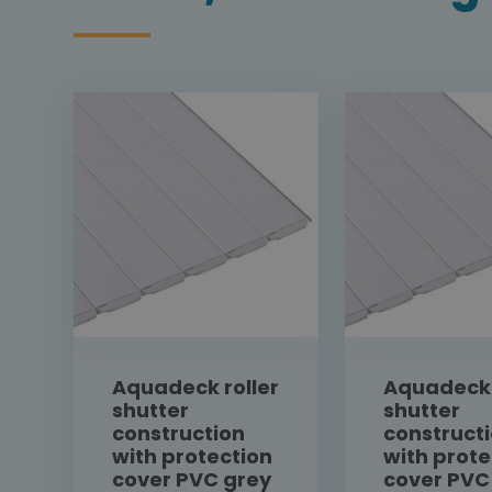
Aquadeck roller
Aquadeck 
shutter
shutter
construction
construct
with protection
with prote
cover PVC grey
cover PVC