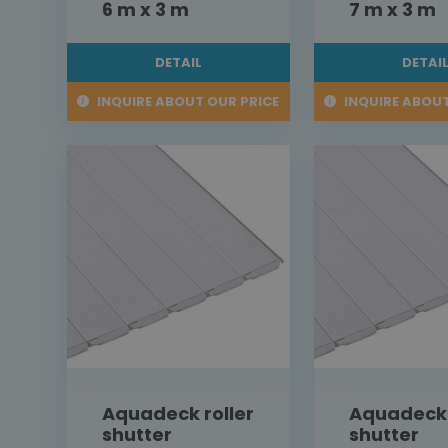
6 m x 3 m
7 m x 3 m
DETAIL
DETAI
INQUIRE ABOUT OUR PRICE
INQUIRE ABOUT
Aquadeck roller
Aquadeck 
shutter
shutter