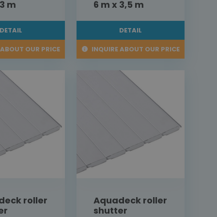
 3 m
6 m x 3,5 m
DETAIL
DETAIL
 ABOUT OUR PRICE
INQUIRE ABOUT OUR PRICE
eck roller
Aquadeck roller
er
shutter