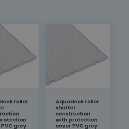
eck roller
Aquadeck roller
er
shutter
ruction
construction
protection
with protection
 PVC grey
cover PVC grey