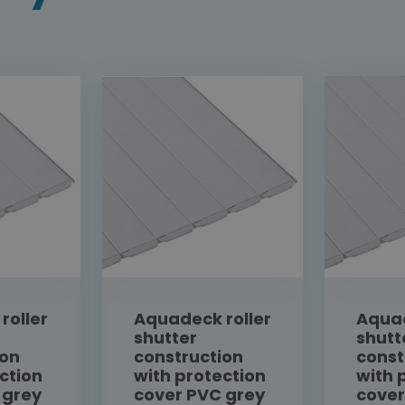
roller
Aquadeck roller
Aquad
shutter
shutt
ion
construction
const
ction
with protection
with 
 grey
cover PVC grey
cover