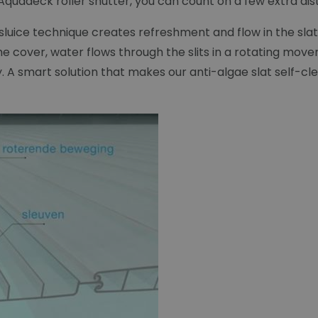
quadeck roller shutter, you can count on a few extra dist
e sluice technique creates refreshment and flow in the s
 cover, water flows through the slits in a rotating mov
ay. A smart solution that makes our anti-algae slat self-cl