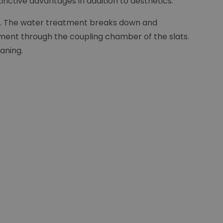
inctive advantages in addition to aesthetics:
lat. The water treatment breaks down and
ement through the coupling chamber of the slats.
eaning.