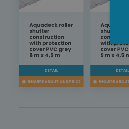
Aquadeck roller
Aquadeck 
shutter
shutter
construction
construct
with protection
with prote
cover PVC grey
cover PVC
8 m x 4,5 m
9 m x 4,5 
DETAIL
DETAI
INQUIRE ABOUT OUR PRICE
INQUIRE ABOUT