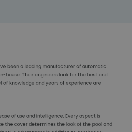
 have been a leading manufacturer of automatic
n-house. Their engineers look for the best and
el of knowledge and years of experience are
ase of use and intelligence. Every aspect is
se the cover determines the look of the pool and