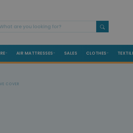
RE
AIR MATTRESSES
SALES
CLOTHES
TEXTIL
VE COVER