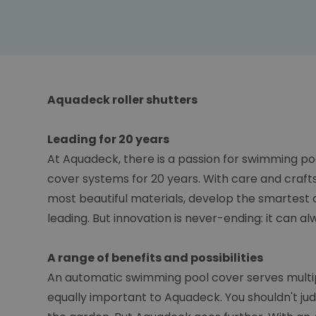
Aquadeck roller shutters
Leading for 20 years
At Aquadeck, there is a passion for swimming po
cover systems for 20 years. With care and craft
most beautiful materials, develop the smartest 
leading. But innovation is never-ending: it can a
A range of benefits and possibilities
An automatic swimming pool cover serves multiple
equally important to Aquadeck. You shouldn't ju