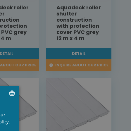
eck roller
Aquadeck roller
er
shutter
ruction
construction
protection
with protection
 PVC grey
cover PVC grey
x 4 m
12 m x 4 m
DETAIL
DETAIL
 ABOUT OUR PRICE
INQUIRE ABOUT OUR PRICE
UTCH
our
RENCH
licy.
NGLISH