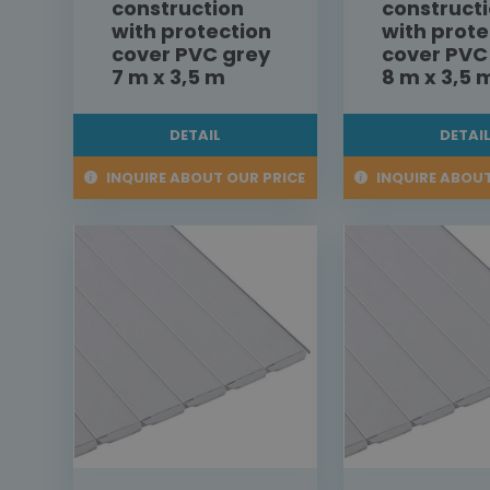
construction
construct
with protection
with prote
cover PVC grey
cover PVC
7 m x 3,5 m
8 m x 3,5 
DETAIL
DETAI
INQUIRE ABOUT OUR PRICE
INQUIRE ABOUT