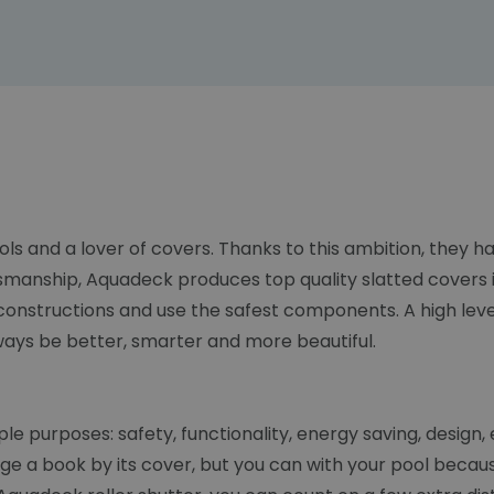
ols and a lover of covers. Thanks to this ambition, they
smanship, Aquadeck produces top quality slatted covers i
constructions and use the safest components. A high lev
lways be better, smarter and more beautiful.
 purposes: safety, functionality, energy saving, design, e
dge a book by its cover, but you can with your pool becau