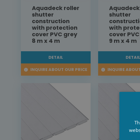
Aquadeck roller
Aquadeck 
shutter
shutter
construction
construct
with protection
with prote
cover PVC grey
cover PVC
8 m x 4 m
9 m x 4 m
DETAIL
DETAI
INQUIRE ABOUT OUR PRICE
INQUIRE ABOUT
Th
webs