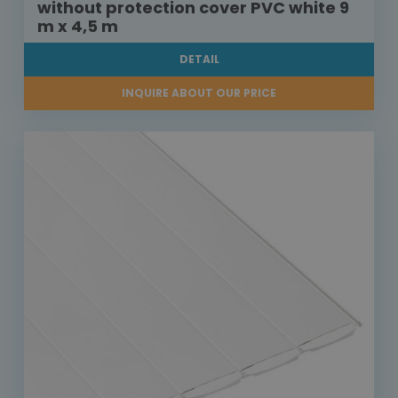
without protection cover PVC white 9
m x 4,5 m
DETAIL
INQUIRE ABOUT OUR PRICE