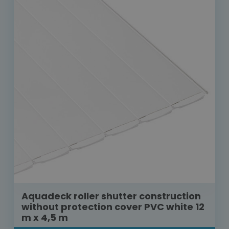
Aquadeck roller shutter construction
without protection cover PVC white 12
m x 4,5 m