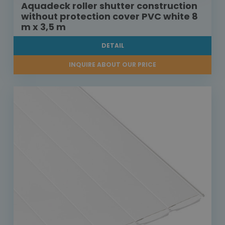
Aquadeck roller shutter construction
without protection cover PVC white 8
m x 3,5 m
DETAIL
INQUIRE ABOUT OUR PRICE