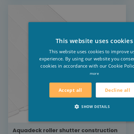
This website uses cookies
This website uses cookies to improve u
experience. By using our website you consen
cookies in accordance with our Cookie Polic
more
Decline all
Accept all
SHOW DETAILS
Aquadeck roller shutter construction