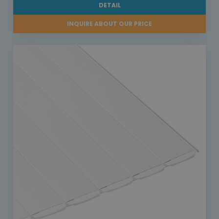
DETAIL
INQUIRE ABOUT OUR PRICE