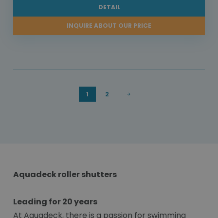
DETAIL
INQUIRE ABOUT OUR PRICE
1
2
Aquadeck roller shutters
Leading for 20 years
At Aquadeck, there is a passion for swimming