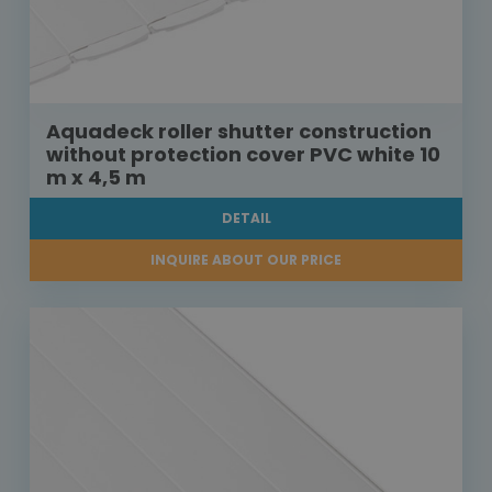
Aquadeck roller shutter construction
without protection cover PVC white 10
m x 4,5 m
DETAIL
INQUIRE ABOUT OUR PRICE