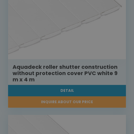
Aquadeck roller shutter construction
without protection cover PVC white 9
m x 4 m
DETAIL
INQUIRE ABOUT OUR PRICE