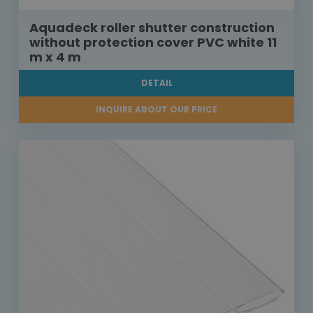
Aquadeck roller shutter construction
without protection cover PVC white 11
m x 4 m
DETAIL
INQUIRE ABOUT OUR PRICE