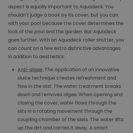
aspect is equally important to Aquadeck. You
shouldn't judge a book by its cover, but you can
with your pool because the cover determines the
look of the pool and the garden. But Aquadeck
goes further. With an Aquadeck roller shutter, you
can count on a few extra distinctive advantages
in addition to aesthetics:
Anti-algae
: The application of an innovative
sluice technique creates refreshment and
flow in the slat. The water treatment breaks
down and removes algae. When opening and
closing the cover, water flows through the
slits in a rotating movement through the
coupling chamber of the slats. The water lifts
up the dirt and carries it away. A smart