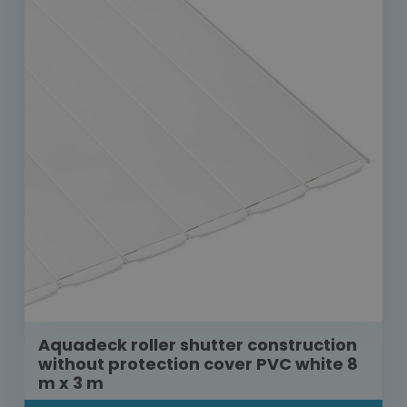
Aquadeck roller shutter construction
without protection cover PVC white 8
m x 3 m