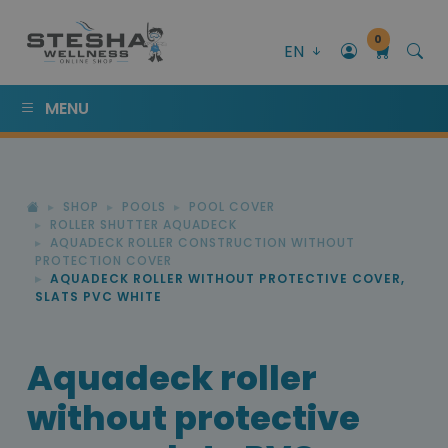
0
EN
MENU
SHOP
POOLS
POOL COVER
ROLLER SHUTTER AQUADECK
AQUADECK ROLLER CONSTRUCTION WITHOUT
PROTECTION COVER
AQUADECK ROLLER WITHOUT PROTECTIVE COVER,
SLATS PVC WHITE
Aquadeck roller
without protective