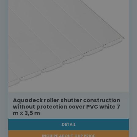
Aquadeck roller shutter construction
without protection cover PVC white 7
m x 3,5 m
DETAIL
INQUIRE ABOUT OUR PRICE