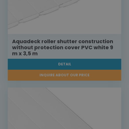
Aquadeck roller shutter construction
without protection cover PVC white 9
m x 3,5 m
DETAIL
INQUIRE ABOUT OUR PRICE