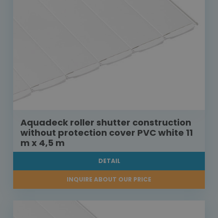
Aquadeck roller shutter construction
without protection cover PVC white 11
m x 4,5 m
DETAIL
INQUIRE ABOUT OUR PRICE