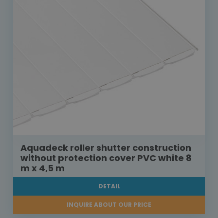
Aquadeck roller shutter construction
without protection cover PVC white 8
m x 4,5 m
DETAIL
INQUIRE ABOUT OUR PRICE