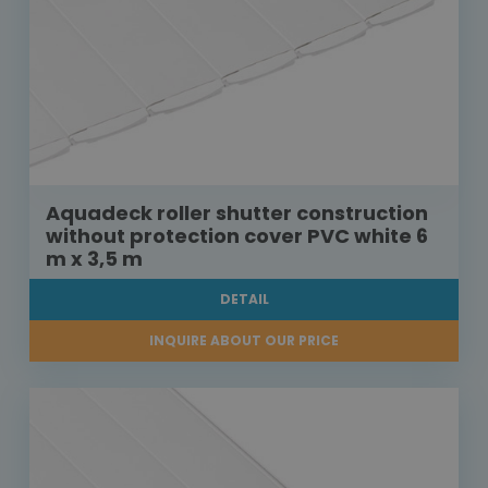
Aquadeck roller shutter construction
without protection cover PVC white 6
m x 3,5 m
DETAIL
INQUIRE ABOUT OUR PRICE