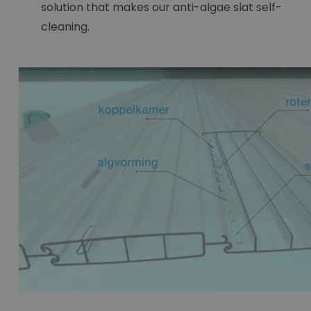
solution that makes our anti-algae slat self-
cleaning.