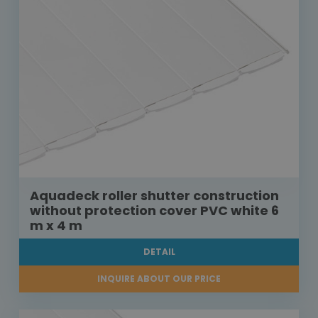
Aquadeck roller shutter construction
without protection cover PVC white 6
m x 4 m
DETAIL
INQUIRE ABOUT OUR PRICE