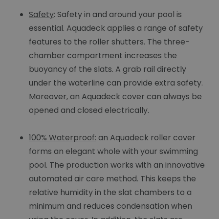
Safety
: Safety in and around your pool is
essential. Aquadeck applies a range of safety
features to the roller shutters. The three-
chamber compartment increases the
buoyancy of the slats. A grab rail directly
under the waterline can provide extra safety.
Moreover, an Aquadeck cover can always be
opened and closed electrically.
100% Waterproof:
an Aquadeck roller cover
forms an elegant whole with your swimming
pool. The production works with an innovative
automated air care method. This keeps the
relative humidity in the slat chambers to a
minimum and reduces condensation when