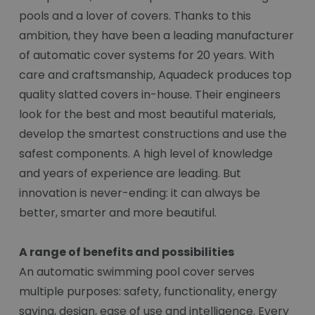
pools and a lover of covers. Thanks to this
ambition, they have been a leading manufacturer
of automatic cover systems for 20 years. With
care and craftsmanship, Aquadeck produces top
quality slatted covers in-house. Their engineers
look for the best and most beautiful materials,
develop the smartest constructions and use the
safest components. A high level of knowledge
and years of experience are leading. But
innovation is never-ending: it can always be
better, smarter and more beautiful.
A range of benefits and possibilities
An automatic swimming pool cover serves
multiple purposes: safety, functionality, energy
saving, design, ease of use and intelligence. Every