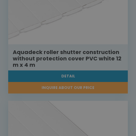
Aquadeck roller shutter construction
without protection cover PVC white 12
m x 4 m
DETAIL
INQUIRE ABOUT OUR PRICE