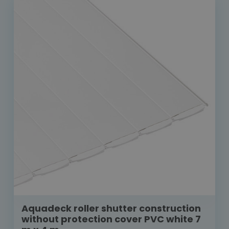
Aquadeck roller shutter construction
without protection cover PVC white 7