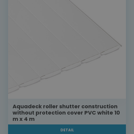
Aquadeck roller shutter construction
without protection cover PVC white 10
m x 4 m
DETAIL