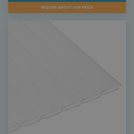
INQUIRE ABOUT OUR PRICE