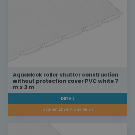
Aquadeck roller shutter construction
without protection cover PVC white 7
m x 3 m
DETAIL
INQUIRE ABOUT OUR PRICE