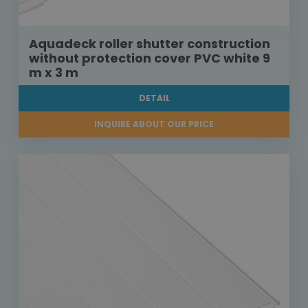
Aquadeck roller shutter construction
without protection cover PVC white 9
m x 3 m
DETAIL
INQUIRE ABOUT OUR PRICE