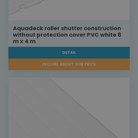
Aquadeck roller shutter construction
without protection cover PVC white 8
m x 4 m
DETAIL
INQUIRE ABOUT OUR PRICE