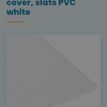
cover, slats PVC
white