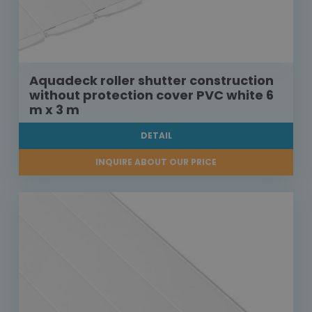
Aquadeck roller shutter construction
without protection cover PVC white 6
m x 3 m
DETAIL
INQUIRE ABOUT OUR PRICE