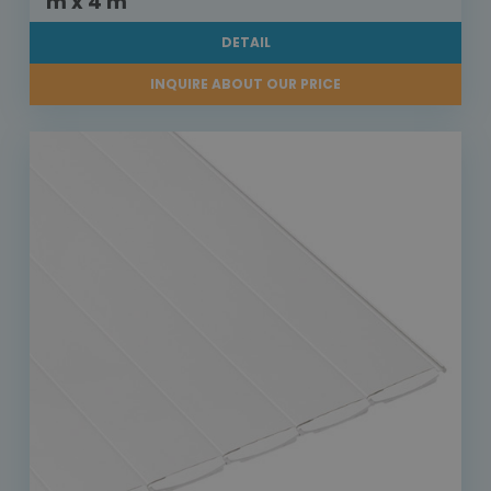
m x 4 m
DETAIL
INQUIRE ABOUT OUR PRICE