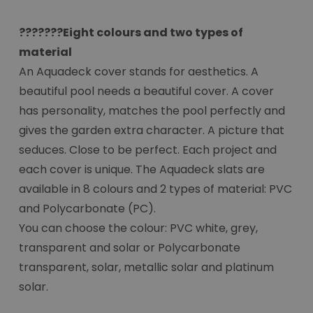
???????Eight colours and two types of
material
An Aquadeck cover stands for aesthetics. A
beautiful pool needs a beautiful cover. A cover
has personality, matches the pool perfectly and
gives the garden extra character. A picture that
seduces. Close to be perfect. Each project and
each cover is unique. The Aquadeck slats are
available in 8 colours and 2 types of material: PVC
and Polycarbonate (PC).
You can choose the colour: PVC white, grey,
transparent and solar or Polycarbonate
transparent, solar, metallic solar and platinum
solar.