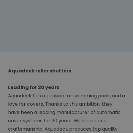
Aquadeck roller shutters
Leading for 20 years
Aquadeck has a passion for swimming pools and a
love for covers. Thanks to this ambition, they
have been a leading manufacturer of automatic
cover systems for 20 years. With care and
craftsmanship. Aquadeck produces top quality