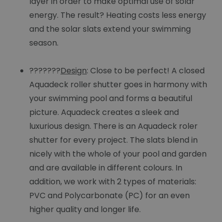
layer in order to make optimal use of solar
energy. The result? Heating costs less energy
and the solar slats extend your swimming
season.
???????
Design
: Close to be perfect! A closed
Aquadeck roller shutter goes in harmony with
your swimming pool and forms a beautiful
picture. Aquadeck creates a sleek and
luxurious design. There is an Aquadeck roler
shutter for every project. The slats blend in
nicely with the whole of your pool and garden
and are available in different colours. In
addition, we work with 2 types of materials:
PVC and Polycarbonate (PC) for an even
higher quality and longer life.