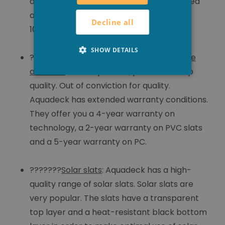
addition, the slats are ultrasonically welded
and coated with silicone. This guarantees
Decline all
100% watertightness.
SHOW DETAILS
???????
Extended guarantee on technique
and slats
: With Aquadeck, you choose top
quality. Out of conviction for quality.
Aquadeck has extended warranty conditions.
They offer you a 4-year warranty on
technology, a 2-year warranty on PVC slats
and a 5-year warranty on PC.
???????
Solar slats
: Aquadeck has a high-
quality range of solar slats. Solar slats are
very popular. The slats have a transparent
top layer and a heat-resistant black bottom