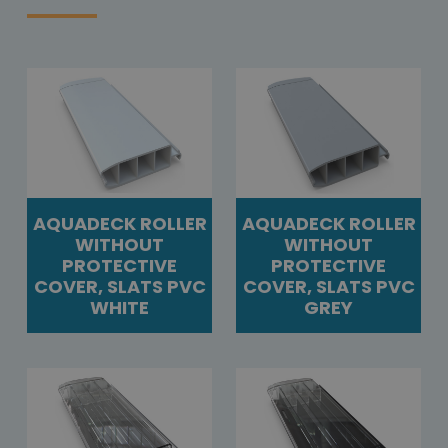
AQUADECK ROLLER
AQUADECK ROLLER
WITHOUT
WITHOUT
PROTECTIVE
PROTECTIVE
COVER, SLATS PVC
COVER, SLATS PVC
WHITE
GREY