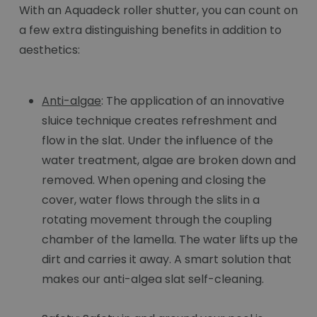
With an Aquadeck roller shutter, you can count on
a few extra distinguishing benefits in addition to
aesthetics:
Anti-algae
: The application of an innovative
sluice technique creates refreshment and
flow in the slat. Under the influence of the
water treatment, algae are broken down and
removed. When opening and closing the
cover, water flows through the slits in a
rotating movement through the coupling
chamber of the lamella. The water lifts up the
dirt and carries it away. A smart solution that
makes our anti-algea slat self-cleaning.