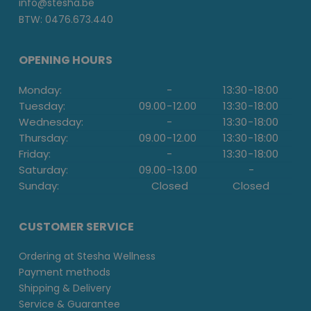
info@stesha.be
BTW: 0476.673.440
OPENING HOURS
Monday:
-
13:30
-
18:00
Tuesday:
09.00
-
12.00
13:30
-
18:00
Wednesday:
-
13:30
-
18:00
Thursday:
09.00
-
12.00
13:30
-
18:00
Friday:
-
13:30
-
18:00
Saturday:
09.00
-
13.00
-
Sunday:
Closed
Closed
CUSTOMER SERVICE
Ordering at Stesha Wellness
Payment methods
Shipping & Delivery
Service & Guarantee