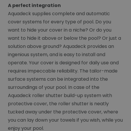
A perfect integration
Aquadeck supplies complete and automatic
cover systems for every type of pool. Do you
want to hide your cover in a niche? Or do you
want to hide it above or below the pool? Or just a
solution above ground? Aquadeck provides an
ingenious system, and is easy to install and
operate. Your cover is designed for daily use and
requires impeccable reliability. The tailor-made
surface systems can be integrated into the
surroundings of your pool. In case of the
Aquadeck roller shutter build-up system with
protective cover, the roller shutter is neatly
tucked away under the protective cover, where
you can lay down your towels if you wish, while you
enjoy your pool.