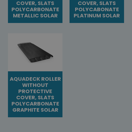
COVER, SLATS
COVER, SLATS
POLYCARBONATE
POLYCABONATE
METALLIC SOLAR
PLATINUM SOLAR
AQUADECK ROLLER
WITHOUT
PROTECTIVE
COVER, SLATS
POLYCARBONATE
GRAPHITE SOLAR