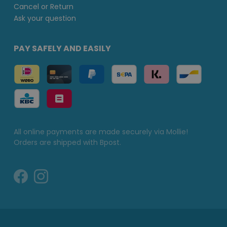
Cancel or Return
Ask your question
PAY SAFELY AND EASILY
All online payments are made securely via Mollie!
Orders are shipped with Bpost.