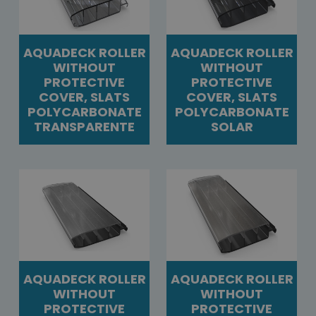
AQUADECK ROLLER
AQUADECK ROLLER
WITHOUT
WITHOUT
PROTECTIVE
PROTECTIVE
COVER, SLATS
COVER, SLATS
POLYCARBONATE
POLYCARBONATE
TRANSPARENTE
SOLAR
AQUADECK ROLLER
AQUADECK ROLLER
WITHOUT
WITHOUT
PROTECTIVE
PROTECTIVE