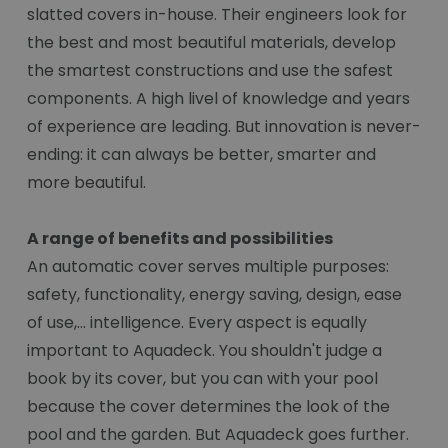
slatted covers in-house. Their engineers look for
the best and most beautiful materials, develop
the smartest constructions and use the safest
components. A high livel of knowledge and years
of experience are leading. But innovation is never-
ending: it can always be better, smarter and
more beautiful.
A range of benefits and possibilities
An automatic cover serves multiple purposes:
safety, functionality, energy saving, design, ease
of use,... intelligence. Every aspect is equally
important to Aquadeck. You shouldn't judge a
book by its cover, but you can with your pool
because the cover determines the look of the
pool and the garden. But Aquadeck goes further.