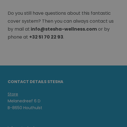
Do you still have questions about this fantastic
cover system? Then you can always contact us
by mail at
info@stesha-wellness.com
or by
phone at
+32 51 70 22 93
.
CONTACT DETAILS STESHA
Store
Melanedreef 6 D
B-8650 Houthulst