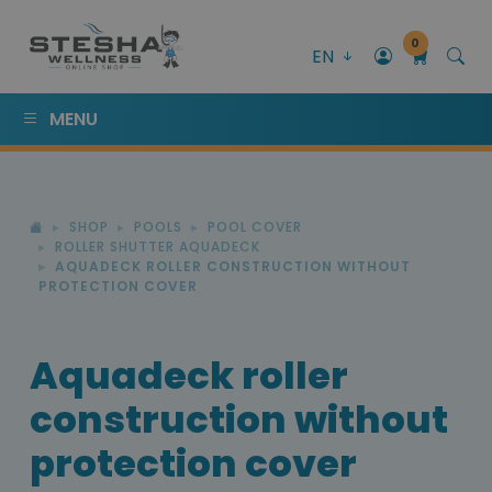
0
EN
MENU
SHOP
POOLS
POOL COVER
ROLLER SHUTTER AQUADECK
AQUADECK ROLLER CONSTRUCTION WITHOUT
PROTECTION COVER
Aquadeck roller
construction without
protection cover