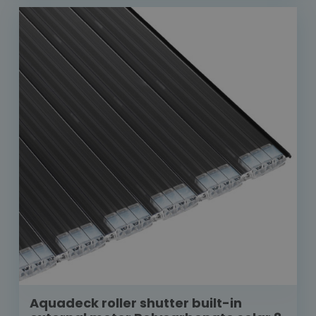
Aquadeck roller shutter built-in