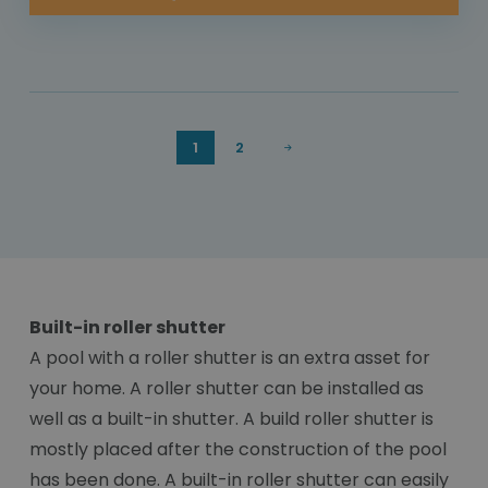
1
2
Built-in roller shutter
A pool with a roller shutter is an extra asset for
your home. A roller shutter can be installed as
well as a built-in shutter. A build roller shutter is
mostly placed after the construction of the pool
has been done. A built-in roller shutter can easily