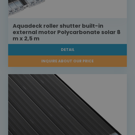
Aquadeck roller shutter built-in
external motor Polycarbonate solar 8
m x 2,5 m
DETAIL
INQUIRE ABOUT OUR PRICE