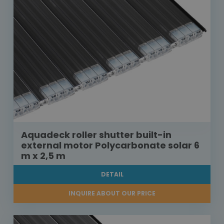
Aquadeck roller shutter built-in
external motor Polycarbonate solar 6
m x 2,5 m
DETAIL
INQUIRE ABOUT OUR PRICE