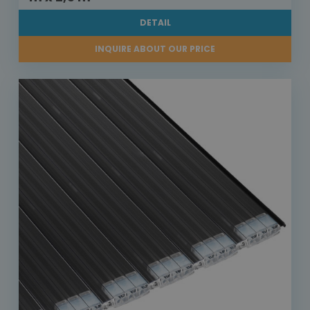
DETAIL
INQUIRE ABOUT OUR PRICE