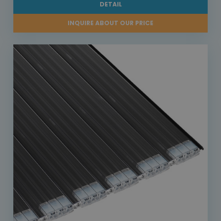
DETAIL
INQUIRE ABOUT OUR PRICE