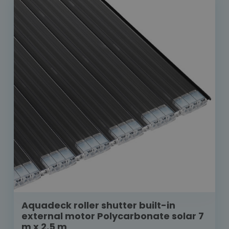
Aquadeck roller shutter built-in
external motor Polycarbonate solar 7
m x 2,5 m