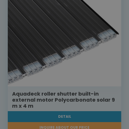
Aquadeck roller shutter built-in
external motor Polycarbonate solar 9
m x 4 m
DETAIL
INQUIRE ABOUT OUR PRICE