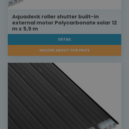
Aquadeck roller shutter built-in
external motor Polycarbonate solar 12
m x 5,5 m
DETAIL
INQUIRE ABOUT OUR PRICE