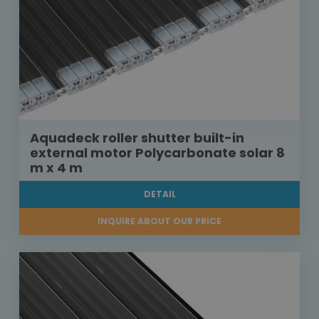
Aquadeck roller shutter built-in
external motor Polycarbonate solar 8
m x 4 m
DETAIL
INQUIRE ABOUT OUR PRICE