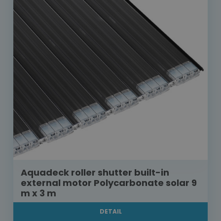
Aquadeck roller shutter built-in
external motor Polycarbonate solar 9
m x 3 m
DETAIL