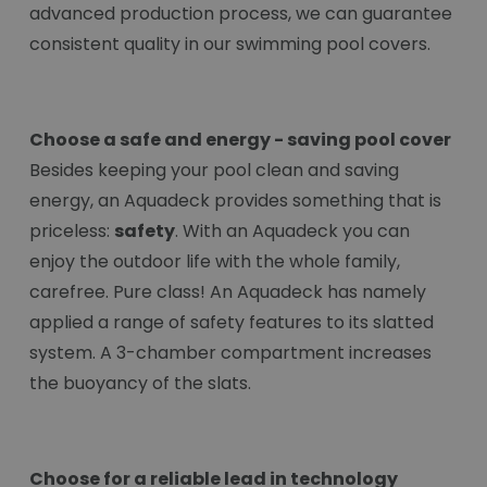
advanced production process, we can guarantee
consistent quality in our swimming pool covers.
Choose a safe and energy - saving pool cover
Besides keeping your pool clean and saving
energy, an Aquadeck provides something that is
priceless:
safety
. With an Aquadeck you can
enjoy the outdoor life with the whole family,
carefree. Pure class! An Aquadeck has namely
applied a range of safety features to its slatted
system. A 3-chamber compartment increases
the buoyancy of the slats.
Choose for a reliable lead in technology