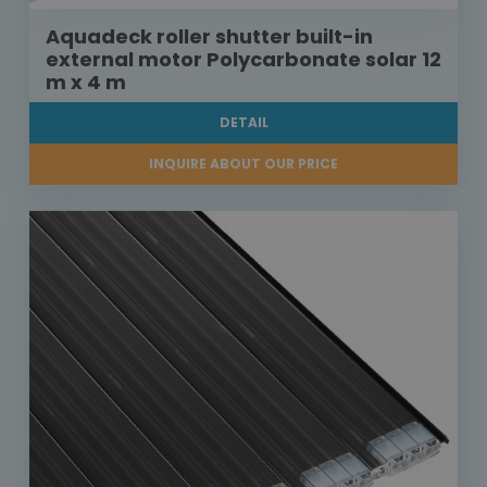
Aquadeck roller shutter built-in
external motor Polycarbonate solar 12
m x 4 m
DETAIL
INQUIRE ABOUT OUR PRICE