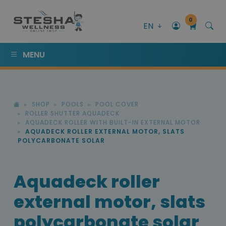
0
EN
MENU
SHOP
POOLS
POOL COVER
ROLLER SHUTTER AQUADECK
AQUADECK ROLLER WITH BUILT-IN EXTERNAL MOTOR
AQUADECK ROLLER EXTERNAL MOTOR, SLATS
POLYCARBONATE SOLAR
Aquadeck roller
external motor, slats
polycarbonate solar