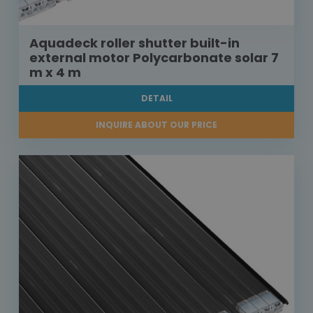
Aquadeck roller shutter built-in
external motor Polycarbonate solar 7
m x 4 m
DETAIL
INQUIRE ABOUT OUR PRICE