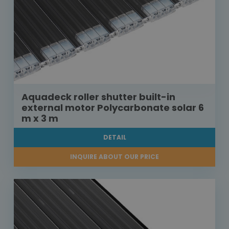
Aquadeck roller shutter built-in
external motor Polycarbonate solar 6
m x 3 m
DETAIL
INQUIRE ABOUT OUR PRICE