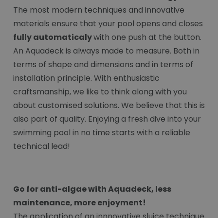
The most modern techniques and innovative
materials ensure that your pool opens and closes
fully automaticaly
with one push at the button.
An Aquadeck is always made to measure. Both in
terms of shape and dimensions and in terms of
installation principle. With enthusiastic
craftsmanship, we like to think along with you
about customised solutions. We believe that this is
also part of quality. Enjoying a fresh dive into your
swimming pool in no time starts with a reliable
technical lead!
Go for anti-algae with Aquadeck, less
maintenance, more enjoyment!
The application of an innnovative sluice technique