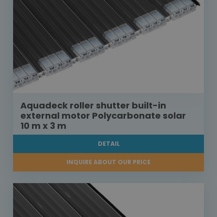
Aquadeck roller shutter built-in
external motor Polycarbonate solar
10 m x 3 m
DETAIL
INQUIRE ABOUT OUR PRICE