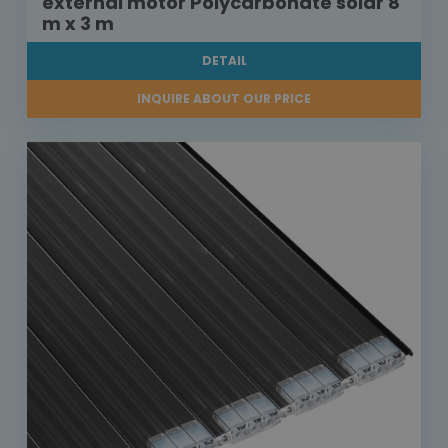
external motor Polycarbonate solar 8
m x 3 m
DETAIL
INQUIRE ABOUT OUR PRICE