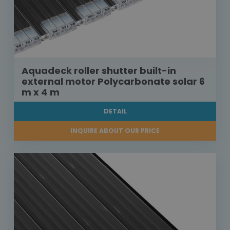
Aquadeck roller shutter built-in
external motor Polycarbonate solar 6
m x 4 m
DETAIL
INQUIRE ABOUT OUR PRICE