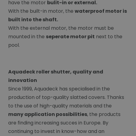
have the motor
bulit-in or external.
With the built-in motor, the
waterproof motor is
built into the shaft.
With the external motor, the motor must be
mounted in the
seperate motor pit
next to the
pool.
Aquadeck roller shutter, quality and
innovation
Since 1999, Aquadeck has specialised in the
production of top-quality slatted covers. Thanks
to the use of high-quality materials and the
many application possibilities
, the products
are finding increasing succes in Europe. By
continuing to invest in know-how and an