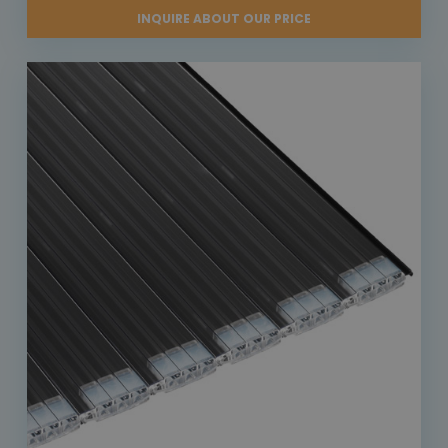
INQUIRE ABOUT OUR PRICE