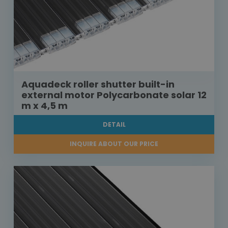
Aquadeck roller shutter built-in
external motor Polycarbonate solar 12
m x 4,5 m
DETAIL
INQUIRE ABOUT OUR PRICE