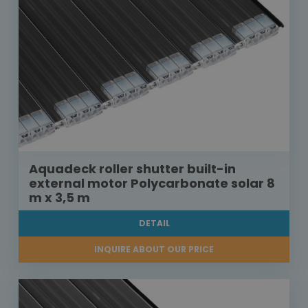
Aquadeck roller shutter built-in
external motor Polycarbonate solar 8
m x 3,5 m
DETAIL
INQUIRE ABOUT OUR PRICE