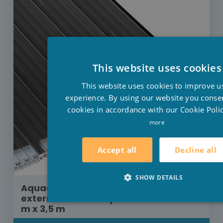
This website uses cookies
This website uses cookies to improve u
experience. By using our website you consen
cookies in accordance with our Cookie Polic
more
Decline all
Accept all
SHOW DETAILS
Aquadeck roller shutter built-in
external motor Polycarbonate solar 9
m x 3,5 m