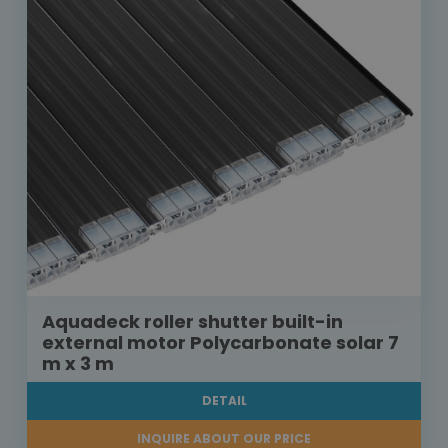
Aquadeck roller shutter built-in
external motor Polycarbonate solar 7
m x 3 m
DETAIL
INQUIRE ABOUT OUR PRICE