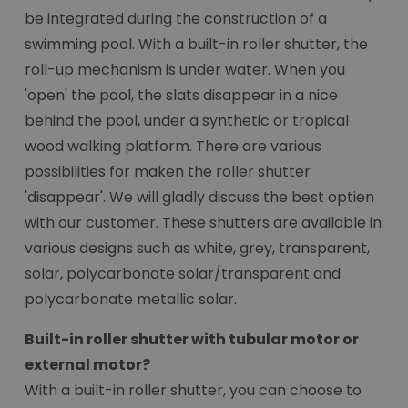
be integrated during the construction of a
swimming pool. With a built-in roller shutter, the
roll-up mechanism is under water. When you
'open' the pool, the slats disappear in a nice
behind the pool, under a synthetic or tropical
wood walking platform. There are various
possibilities for maken the roller shutter
'disappear'. We will gladly discuss the best optien
with our customer. These shutters are available in
various designs such as white, grey, transparent,
solar, polycarbonate solar/transparent and
polycarbonate metallic solar.
Built-in roller shutter with tubular motor or
external motor?
With a built-in roller shutter, you can choose to