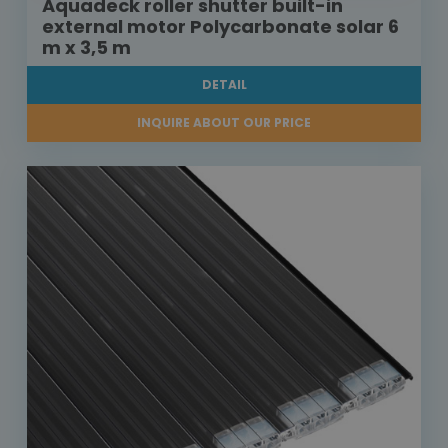
Aquadeck roller shutter built-in
external motor Polycarbonate solar 6
m x 3,5 m
DETAIL
INQUIRE ABOUT OUR PRICE