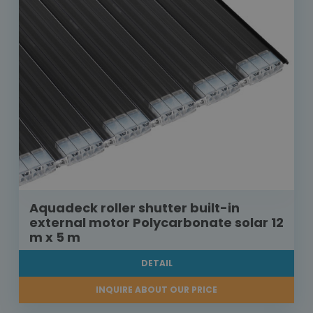
Aquadeck roller shutter built-in
external motor Polycarbonate solar 12
m x 5 m
DETAIL
INQUIRE ABOUT OUR PRICE