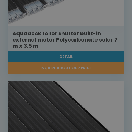
Aquadeck roller shutter built-in
external motor Polycarbonate solar 7
m x 3,5 m
DETAIL
INQUIRE ABOUT OUR PRICE